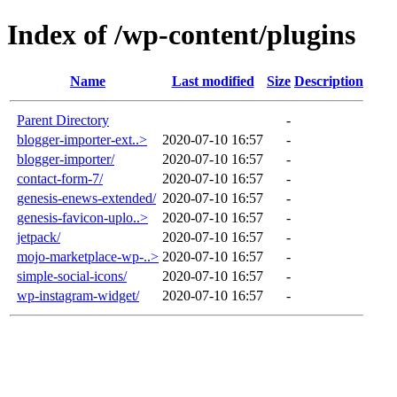
Index of /wp-content/plugins
Name
Last modified
Size
Description
Parent Directory
-
blogger-importer-ext..>
2020-07-10 16:57
-
blogger-importer/
2020-07-10 16:57
-
contact-form-7/
2020-07-10 16:57
-
genesis-enews-extended/
2020-07-10 16:57
-
genesis-favicon-uplo..>
2020-07-10 16:57
-
jetpack/
2020-07-10 16:57
-
mojo-marketplace-wp-..>
2020-07-10 16:57
-
simple-social-icons/
2020-07-10 16:57
-
wp-instagram-widget/
2020-07-10 16:57
-