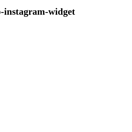
p-instagram-widget