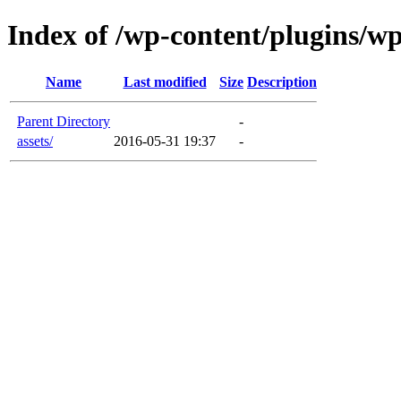
Index of /wp-content/plugins/w
Name
Last modified
Size
Description
Parent Directory
-
assets/
2016-05-31 19:37
-