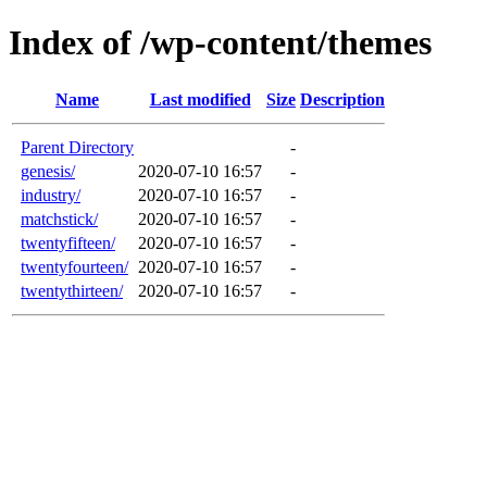
Index of /wp-content/themes
Name
Last modified
Size
Description
Parent Directory
-
genesis/
2020-07-10 16:57
-
industry/
2020-07-10 16:57
-
matchstick/
2020-07-10 16:57
-
twentyfifteen/
2020-07-10 16:57
-
twentyfourteen/
2020-07-10 16:57
-
twentythirteen/
2020-07-10 16:57
-