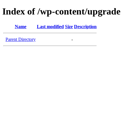
Index of /wp-content/upgrade
Name
Last modified
Size
Description
Parent Directory
-