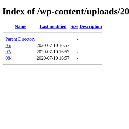
Index of /wp-content/uploads/2
Name
Last modified
Size
Description
Parent Directory
-
05/
2020-07-10 16:57
-
07/
2020-07-10 16:57
-
08/
2020-07-10 16:57
-