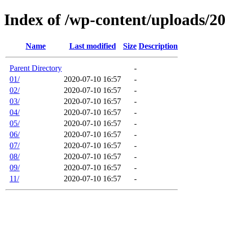
Index of /wp-content/uploads/2
Name
Last modified
Size
Description
Parent Directory
-
01/
2020-07-10 16:57
-
02/
2020-07-10 16:57
-
03/
2020-07-10 16:57
-
04/
2020-07-10 16:57
-
05/
2020-07-10 16:57
-
06/
2020-07-10 16:57
-
07/
2020-07-10 16:57
-
08/
2020-07-10 16:57
-
09/
2020-07-10 16:57
-
11/
2020-07-10 16:57
-