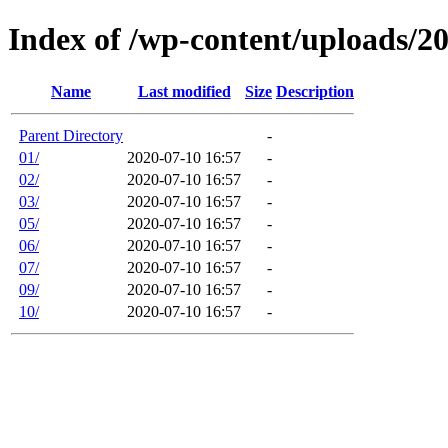
Index of /wp-content/uploads/2
Name
Last modified
Size
Description
Parent Directory
-
01/
2020-07-10 16:57
-
02/
2020-07-10 16:57
-
03/
2020-07-10 16:57
-
05/
2020-07-10 16:57
-
06/
2020-07-10 16:57
-
07/
2020-07-10 16:57
-
09/
2020-07-10 16:57
-
10/
2020-07-10 16:57
-