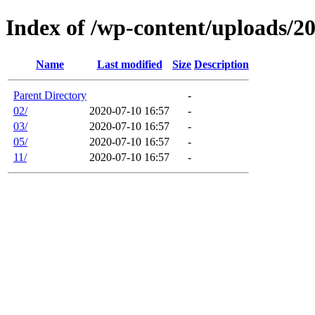
Index of /wp-content/uploads/2
Name
Last modified
Size
Description
Parent Directory
-
02/
2020-07-10 16:57
-
03/
2020-07-10 16:57
-
05/
2020-07-10 16:57
-
11/
2020-07-10 16:57
-