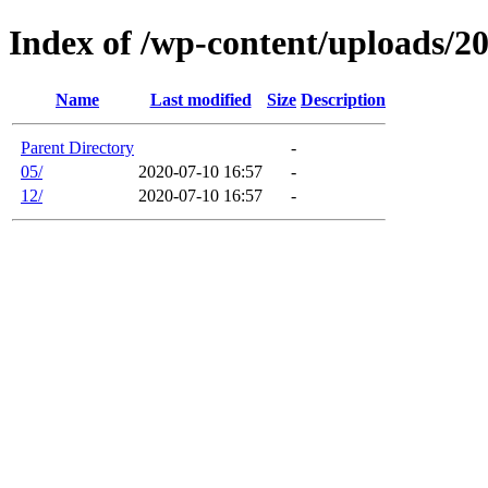
Index of /wp-content/uploads/2
Name
Last modified
Size
Description
Parent Directory
-
05/
2020-07-10 16:57
-
12/
2020-07-10 16:57
-