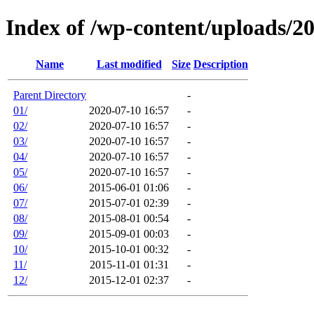
Index of /wp-content/uploads/2
Name
Last modified
Size
Description
Parent Directory
-
01/
2020-07-10 16:57
-
02/
2020-07-10 16:57
-
03/
2020-07-10 16:57
-
04/
2020-07-10 16:57
-
05/
2020-07-10 16:57
-
06/
2015-06-01 01:06
-
07/
2015-07-01 02:39
-
08/
2015-08-01 00:54
-
09/
2015-09-01 00:03
-
10/
2015-10-01 00:32
-
11/
2015-11-01 01:31
-
12/
2015-12-01 02:37
-