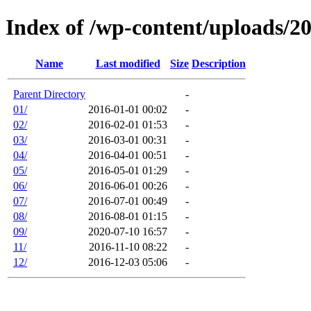
Index of /wp-content/uploads/2
Name
Last modified
Size
Description
Parent Directory
-
01/
2016-01-01 00:02
-
02/
2016-02-01 01:53
-
03/
2016-03-01 00:31
-
04/
2016-04-01 00:51
-
05/
2016-05-01 01:29
-
06/
2016-06-01 00:26
-
07/
2016-07-01 00:49
-
08/
2016-08-01 01:15
-
09/
2020-07-10 16:57
-
11/
2016-11-10 08:22
-
12/
2016-12-03 05:06
-