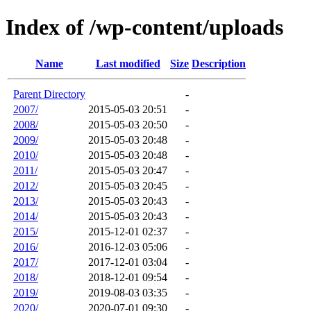
Index of /wp-content/uploads
Name
Last modified
Size
Description
Parent Directory
-
2007/
2015-05-03 20:51
-
2008/
2015-05-03 20:50
-
2009/
2015-05-03 20:48
-
2010/
2015-05-03 20:48
-
2011/
2015-05-03 20:47
-
2012/
2015-05-03 20:45
-
2013/
2015-05-03 20:43
-
2014/
2015-05-03 20:43
-
2015/
2015-12-01 02:37
-
2016/
2016-12-03 05:06
-
2017/
2017-12-01 03:04
-
2018/
2018-12-01 09:54
-
2019/
2019-08-03 03:35
-
2020/
2020-07-01 09:30
-